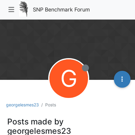
SNP Benchmark Forum
G
georgelesmes23
Posts
Posts made by
georgelesmes23