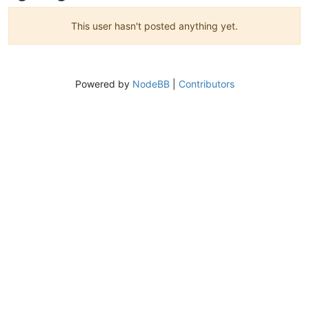
This user hasn't posted anything yet.
Powered by
NodeBB
|
Contributors